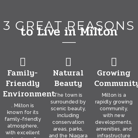
3 GREAT REASONS
to Live in Milton
Family-
Natural
Growing
Friendly
Beauty
Communit
Environment
The town is
Milton is a
surrounded by
rapidly growing
. Milton is
scenic beauty,
community,
known for its
including
with new
family-friendly
conservation
developments,
atmosphere,
areas, parks,
amenities, and
with excellent
and the Niagara
infrastructure