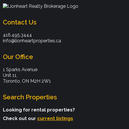
Contact Us
416.495.3444
info@lionheartproperties.ca
Our Office
1 Sparks Avenue
Unit 11,
Toronto, ON M2H 2W1
Search Properties
Looking for rental properties?
Check out our
current listings