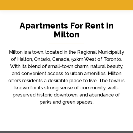
Apartments For Rent in
Milton
Milton is a town, located in the Regional Municipality
of Halton, Ontario, Canada, 52km West of Toronto.
With its blend of small-town charm, natural beauty,
and convenient access to urban amenities, Milton
offers residents a desirable place to live. The town is
known for its strong sense of community, well-
preserved historic downtown, and abundance of
parks and green spaces.