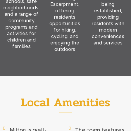
schools, safe
Escarpment,
being
neighborhoods,
offering
established,
and a range of
residents
providing
community
opportunities
residents with
programs and
for hiking,
modern
activities for
cycling, and
conveniences
children and
enjoying the
and services
families
outdoors
Local Amenities
Milton is well-
The town features