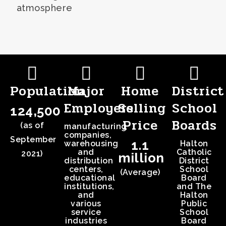
atmosphere
Population
Major
Home
District
Employers
Selling
School
124,500
Price
Boards
(as of
manufacturing
companies,
September
1.1
warehousing
Halton
and
Catholic
2021)
million
distribution
District
centers,
School
(Average)
educational
Board
institutions,
and The
and
Halton
various
Public
service
School
industries
Board