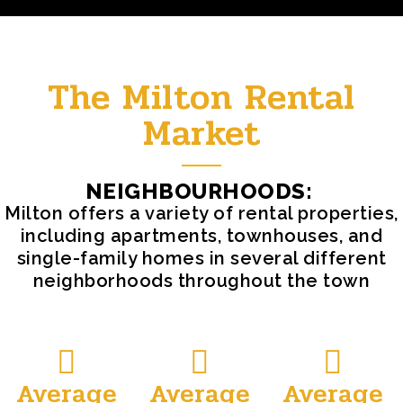
The Milton Rental
Market
NEIGHBOURHOODS:
Milton offers a variety of rental properties,
including apartments, townhouses, and
single-family homes in several different
neighborhoods throughout the town
Average
Average
Average