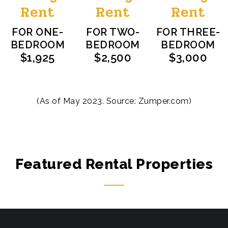
Rent
Rent
Rent
FOR ONE-
FOR TWO-
FOR THREE-
BEDROOM
BEDROOM
BEDROOM
$1,925
$2,500
$3,000
(As of May 2023. Source:
Zumper.com
)
Featured Rental Properties