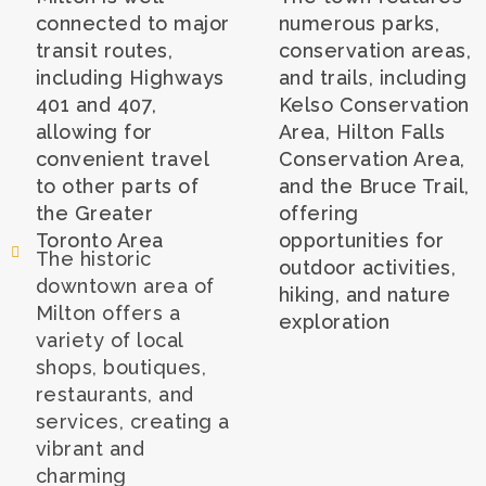
connected to major
numerous parks,
transit routes,
conservation areas,
including Highways
and trails, including
401 and 407,
Kelso Conservation
allowing for
Area, Hilton Falls
convenient travel
Conservation Area,
to other parts of
and the Bruce Trail,
the Greater
offering
Toronto Area
opportunities for
The historic
outdoor activities,
downtown area of
hiking, and nature
Milton offers a
exploration
variety of local
shops, boutiques,
restaurants, and
services, creating a
vibrant and
charming