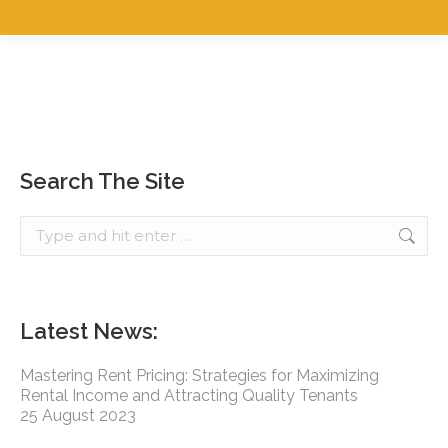
Search The Site
Latest News:
Mastering Rent Pricing: Strategies for Maximizing
Rental Income and Attracting Quality Tenants
25 August 2023