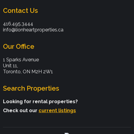
Contact Us
416.495.3444
info@lionheartproperties.ca
Our Office
1 Sparks Avenue
Unit 11,
Toronto, ON M2H 2W1
Search Properties
Looking for rental properties?
Check out our
current listings