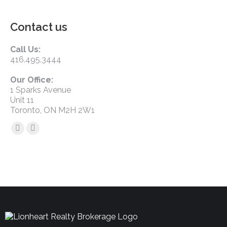
Contact us
Call Us:
416.495.3444
Our Office:
1 Sparks Avenue
Unit 11
Toronto, ON M2H 2W1
Find us on: