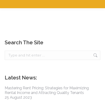
Search The Site
Latest News:
Mastering Rent Pricing: Strategies for Maximizing
Rental Income and Attracting Quality Tenants
25 August 2023