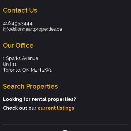
Contact Us
416.495.3444
info@lionheartproperties.ca
Our Office
1 Sparks Avenue
Unit 11,
Toronto, ON M2H 2W1
Search Properties
Looking for rental properties?
Check out our
current listings