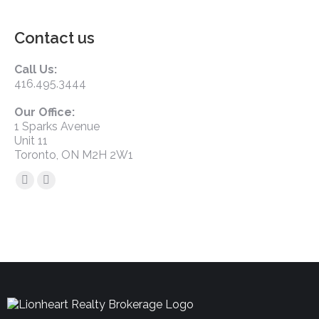
Contact us
Call Us:
416.495.3444
Our Office:
1 Sparks Avenue
Unit 11
Toronto, ON M2H 2W1
Find us on: