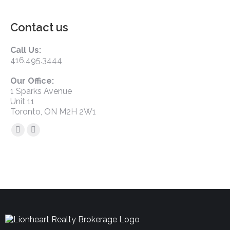
Contact us
Call Us:
416.495.3444
Our Office:
1 Sparks Avenue
Unit 11
Toronto, ON M2H 2W1
Find us on: