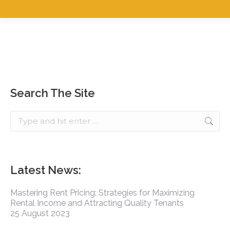
Search The Site
Latest News:
Mastering Rent Pricing: Strategies for Maximizing
Rental Income and Attracting Quality Tenants
25 August 2023