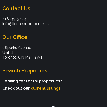
Contact Us
416.495.3444
info@lionheartproperties.ca
Our Office
1 Sparks Avenue
Unit 11,
Toronto, ON M2H 2W1
Search Properties
Looking for rental properties?
Check out our
current listings