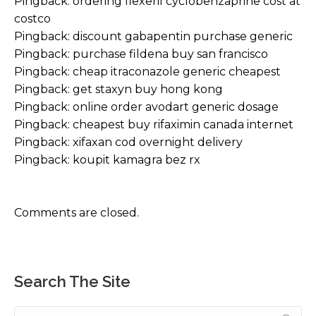
Pingback:
ordering flexeril cyclobenzaprine cost at
costco
Pingback:
discount gabapentin purchase generic
Pingback:
purchase fildena buy san francisco
Pingback:
cheap itraconazole generic cheapest
Pingback:
get staxyn buy hong kong
Pingback:
online order avodart generic dosage
Pingback:
cheapest buy rifaximin canada internet
Pingback:
xifaxan cod overnight delivery
Pingback:
koupit kamagra bez rx
Comments are closed.
Search The Site