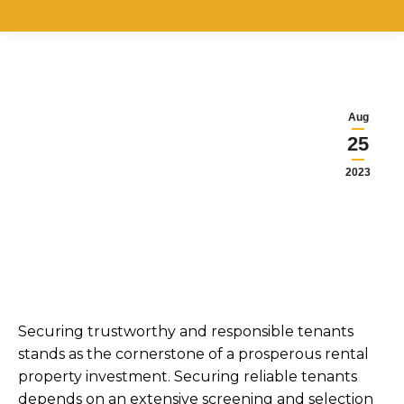
Aug
25
2023
Securing trustworthy and responsible tenants
stands as the cornerstone of a prosperous rental
property investment. Securing reliable tenants
depends on an extensive screening and selection