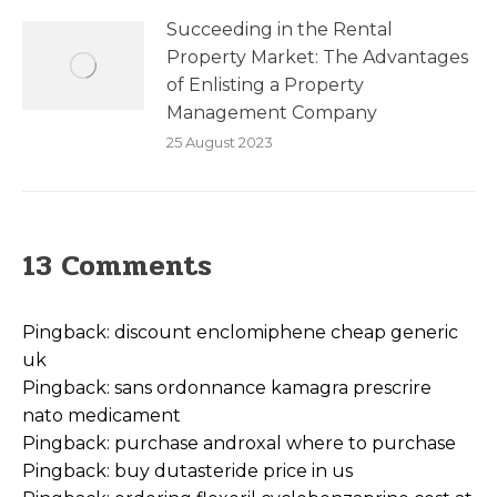
Succeeding in the Rental
Property Market: The Advantages
of Enlisting a Property
Management Company
25 August 2023
13 Comments
Pingback:
discount enclomiphene cheap generic
uk
Pingback:
sans ordonnance kamagra prescrire
nato medicament
Pingback:
purchase androxal where to purchase
Pingback:
buy dutasteride price in us