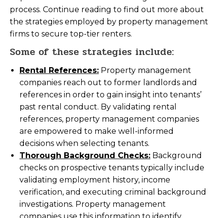
process. Continue reading to find out more about
the strategies employed by property management
firms to secure top-tier renters.
Some of these strategies include:
Rental References:
Property management
companies reach out to former landlords and
references in order to gain insight into tenants’
past rental conduct. By validating rental
references, property management companies
are empowered to make well-informed
decisions when selecting tenants.
Thorough Background Checks:
Background
checks on prospective tenants typically include
validating employment history, income
verification, and executing criminal background
investigations. Property management
companies use this information to identify