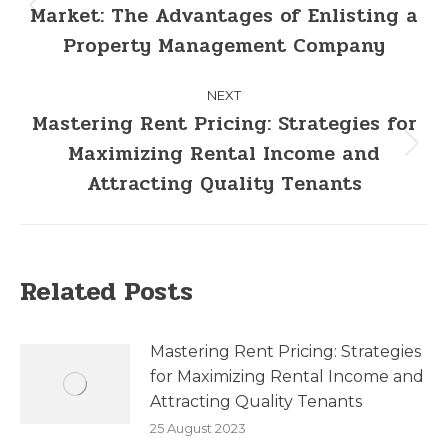
Market: The Advantages of Enlisting a
Property Management Company
NEXT
Mastering Rent Pricing: Strategies for
Maximizing Rental Income and
Attracting Quality Tenants
Related Posts
Mastering Rent Pricing: Strategies
for Maximizing Rental Income and
Attracting Quality Tenants
25 August 2023