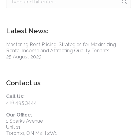
Latest News:
Mastering Rent Pricing: Strategies for Maximizing
Rental Income and Attracting Quality Tenants
25 August 2023
Contact us
Call Us:
416.495.3444
Our Office:
1 Sparks Avenue
Unit 11
Toronto, ON M2H 2W1