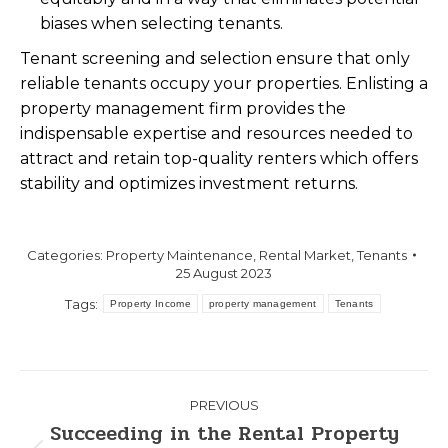
biases when selecting tenants.
Tenant screening and selection ensure that only
reliable tenants occupy your properties. Enlisting a
property management firm provides the
indispensable expertise and resources needed to
attract and retain top-quality renters which offers
stability and optimizes investment returns.
Categories:
Property Maintenance
,
Rental Market
,
Tenants
25 August 2023
Tags:
Property Income
property management
Tenants
PREVIOUS
Succeeding in the Rental Property