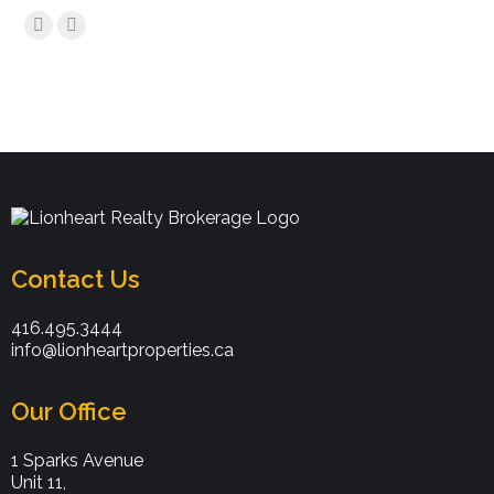
Find us on:
Contact Us
416.495.3444
info@lionheartproperties.ca
Our Office
1 Sparks Avenue
Unit 11,