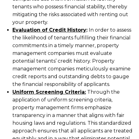
tenants who possess financial stability, thereby
mitigating the risks associated with renting out
your property.
Evaluation of Credit History
:
In order to assess
the likelihood of tenants fulfilling their financial
commitments in a timely manner, property
management companies must evaluate
potential tenants’ credit history. Property
management companies meticulously examine
credit reports and outstanding debts to gauge
the financial responsibility of applicants.
Uniform Screening Criteria:
Through the
application of uniform screening criteria,
property management firms emphasize
transparency in a manner that aligns with fair
housing laws and regulations. This standardized
approach ensures that all applicants are treated
equitably and in a way that eliminates potential