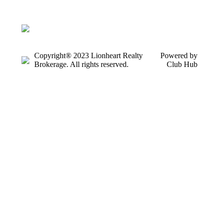
Copyright® 2023 Lionheart Realty
Powered by
Brokerage. All rights reserved.
Club Hub