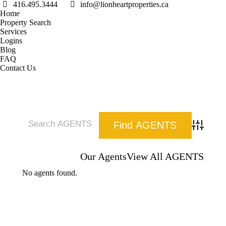
416.495.3444
info@lionheartproperties.ca
Home
Property Search
Services
Logins
Blog
FAQ
Contact Us
Advanced 
Our Agents
View All AGENTS
No agents found.